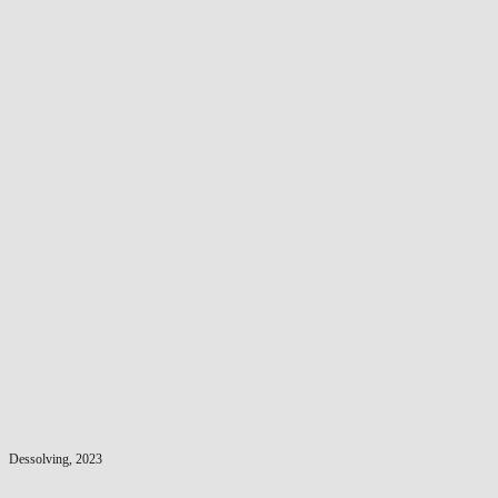
Dessolving, 2023