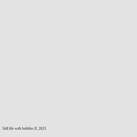
Still life with bubbles II, 2023