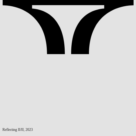
Reflecting II/II, 2023