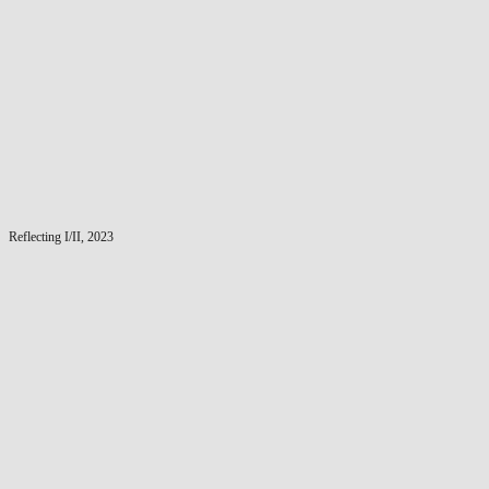
Reflecting I/II, 2023