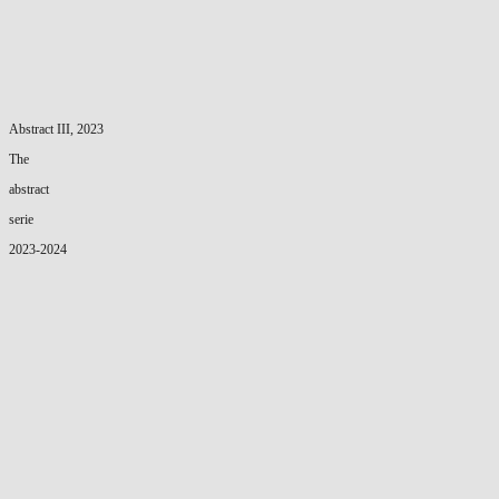
Abstract III, 2023
The
abstract
serie
2023-2024