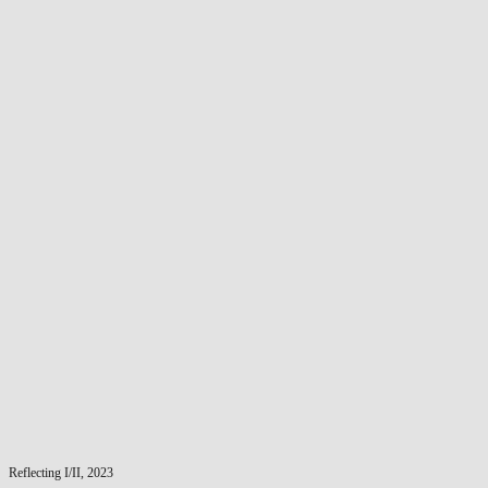
Reflecting I/II, 2023