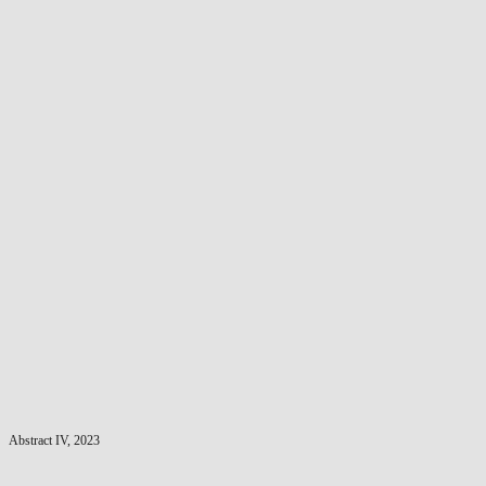
Abstract IV, 2023