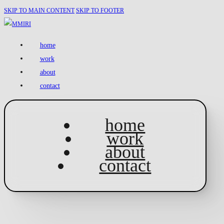
SKIP TO MAIN CONTENT
SKIP TO FOOTER
home
work
about
contact
home
work
about
contact