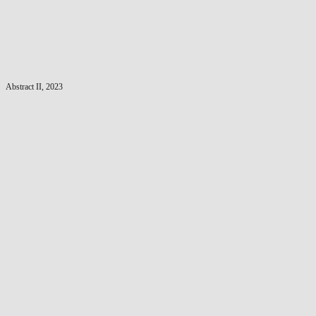
Abstract II, 2023