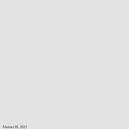
Abstract III, 2023