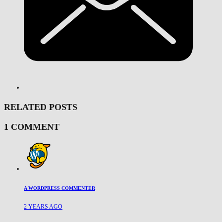
RELATED POSTS
1 COMMENT
A WORDPRESS COMMENTER
2 YEARS AGO