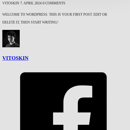
VITOSKIN
·
7. APRIL 2024
·
0 COMMENTS
WELCOME TO WORDPRESS. THIS IS YOUR FIRST POST. EDIT OR
DELETE IT, THEN START WRITING!
VITOSKIN