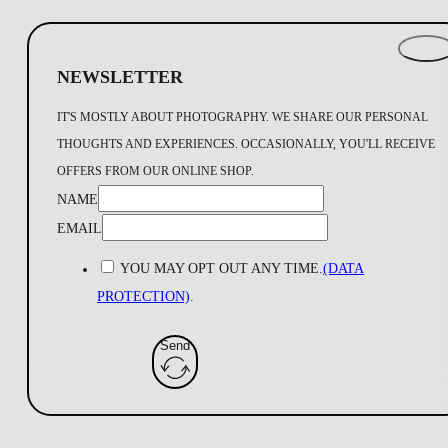
NEWSLETTER
IT'S MOSTLY ABOUT PHOTOGRAPHY. WE SHARE OUR PERSONAL
THOUGHTS AND EXPERIENCES. OCCASIONALLY, YOU'LL RECEIVE
OFFERS FROM OUR ONLINE SHOP.
NAME
EMAIL
YOU MAY OPT OUT ANY TIME.
(DATA
PROTECTION)
.
Send