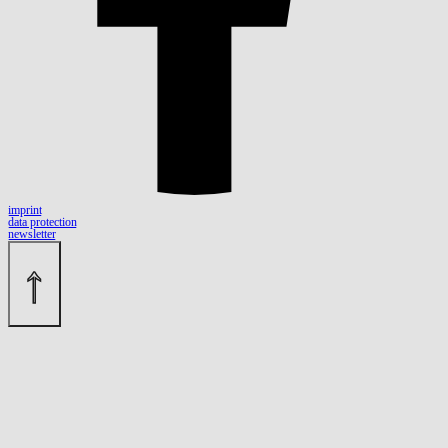
imprint
data protection
newsletter
↑