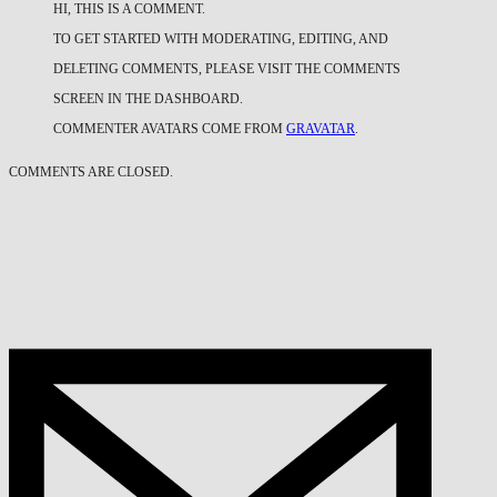
HI, THIS IS A COMMENT.
TO GET STARTED WITH MODERATING, EDITING, AND
DELETING COMMENTS, PLEASE VISIT THE COMMENTS
SCREEN IN THE DASHBOARD.
COMMENTER AVATARS COME FROM
GRAVATAR
.
COMMENTS ARE CLOSED.