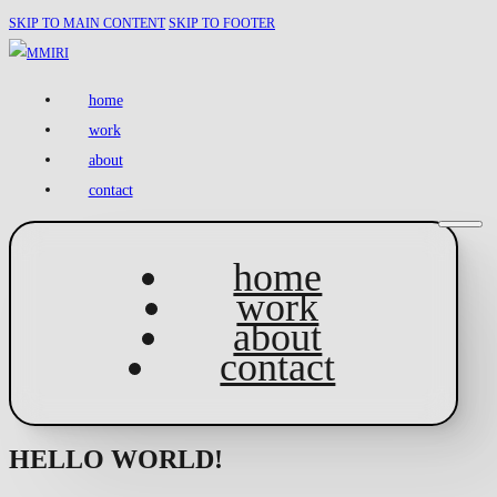
SKIP TO MAIN CONTENT
SKIP TO FOOTER
home
work
about
contact
home
work
about
contact
HELLO WORLD!